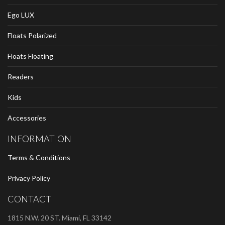
Ego LUX
Floats Polarized
Floats Floating
Readers
Kids
Accessories
INFORMATION
Terms & Conditions
Privacy Policy
CONTACT
1815 N.W. 20 ST. Miami, FL 33142