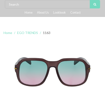
Home
About Us
Lookbook
Contact
Home
EGO TRENDS
1163