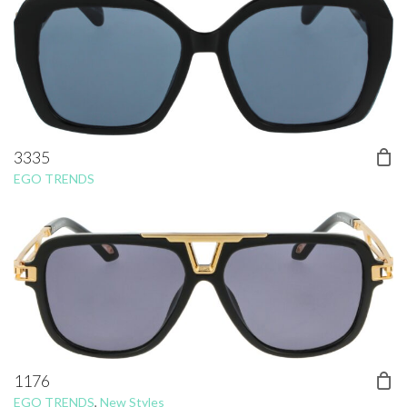
3335
EGO TRENDS
1176
EGO TRENDS
,
New Styles