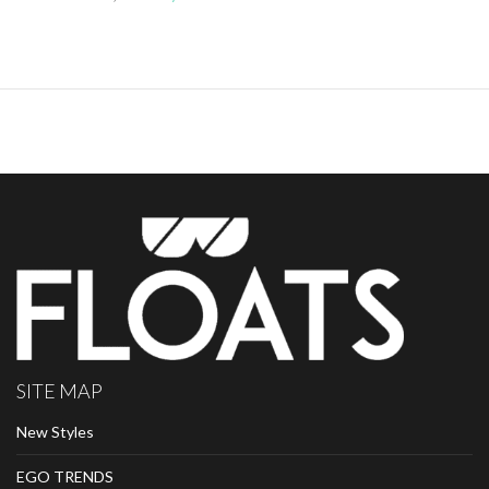
SITE MAP
New Styles
EGO TRENDS