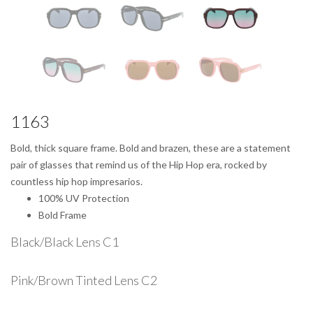
1163
Bold, thick square frame. Bold and brazen, these are a statement
pair of glasses that remind us of the Hip Hop era, rocked by
countless hip hop impresarios.
100% UV Protection
Bold Frame
Black/Black Lens C1
Pink/Brown Tinted Lens C2