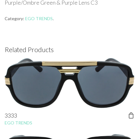
Purple/Ombre Green & Purple Lens C3
Category:
EGO TRENDS
.
Related Products
3333
EGO TRENDS