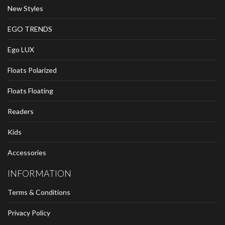
New Styles
EGO TRENDS
Ego LUX
Floats Polarized
Floats Floating
Readers
Kids
Accessories
INFORMATION
Terms & Conditions
Privacy Policy