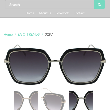
Home
About Us
Lookbook
Contact
Home
EGO TRENDS
3297