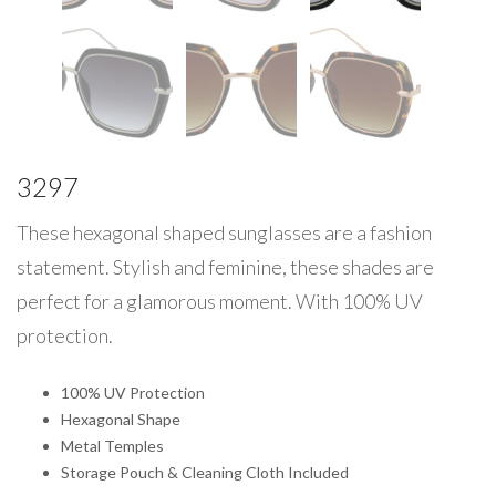
3297
These hexagonal shaped sunglasses are a fashion
statement. Stylish and feminine, these shades are
perfect for a glamorous moment. With 100% UV
protection.
100% UV Protection
Hexagonal Shape
Metal Temples
Storage Pouch & Cleaning Cloth Included