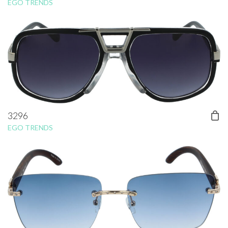
EGO TRENDS
3296
EGO TRENDS