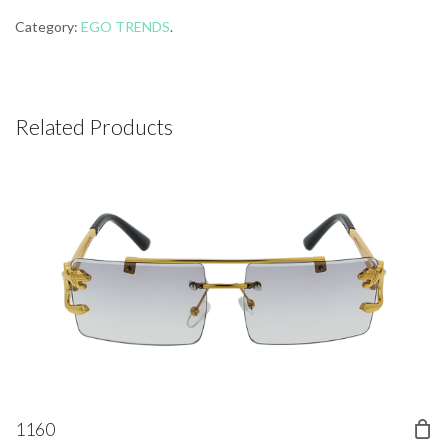
Category:
EGO TRENDS
.
Related Products
1160