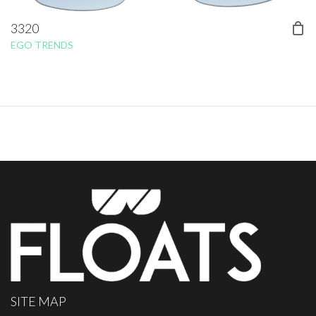
3320
EGO TRENDS
SITE MAP