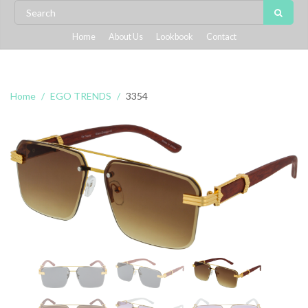
Home
About Us
Lookbook
Contact
Home
EGO TRENDS
3354