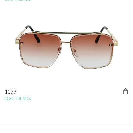
1159
EGO TRENDS