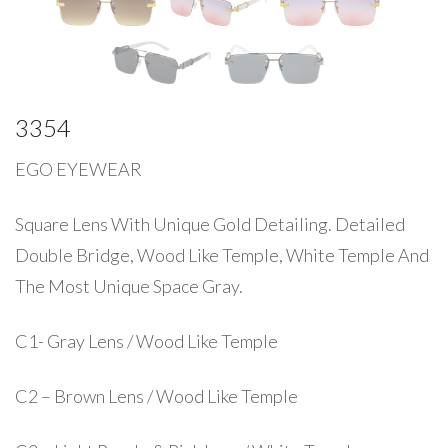
3354
EGO EYEWEAR
Square Lens With Unique Gold Detailing. Detailed
Double Bridge, Wood Like Temple, White Temple And
The Most Unique Space Gray.
C1- Gray Lens / Wood Like Temple
C2 – Brown Lens / Wood Like Temple