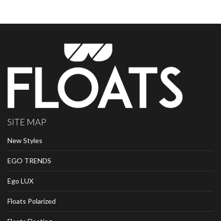
SITE MAP
New Styles
EGO TRENDS
Ego LUX
Floats Polarized