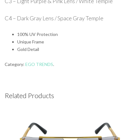
C3 – Light Purple & Pink Lens / White Temple
C4 – Dark Gray Lens / Space Gray Temple
100% UV Protection
Unique Frame
Gold Detail
Category:
EGO TRENDS
.
Related Products