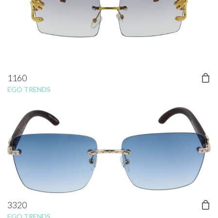
1160
EGO TRENDS
3320
EGO TRENDS