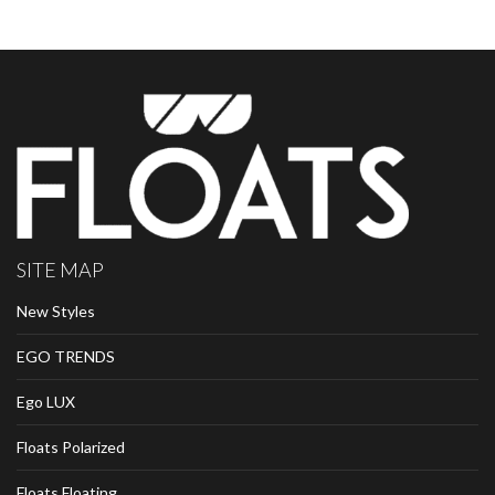
SITE MAP
New Styles
EGO TRENDS
Ego LUX
Floats Polarized
Floats Floating