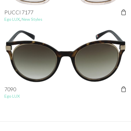
PUCCI 7177
Ego LUX
,
New Styles
7090
Ego LUX