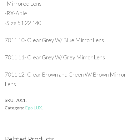
-Mirrored Lens
-RX-Able
-Size 51 22 140
7011 10- Clear Grey W/ Blue Mirror Lens
7011 11- Clear Grey W/ Grey Mirror Lens
7011 12- Clear Brown and Green W/ Brown Mirror
Lens
SKU:
7011
.
Category:
Ego LUX
.
Related Products