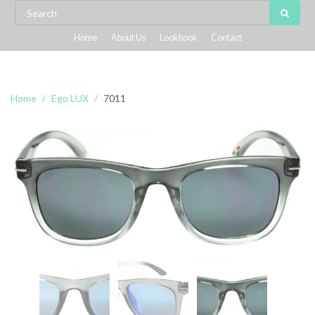
Home
About Us
Lookbook
Contact
Home
Ego LUX
7011