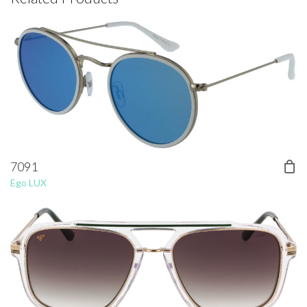
7091
Ego LUX