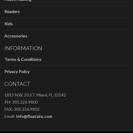
Readers
Kids
Accessories
INFORMATION
Terms & Conditions
Privacy Policy
CONTACT
1815 N.W. 20 ST. Miami, FL 33142
PH: 305.326.9800
FAX: 305.326.9802
Email:
Info@floatsinc.com