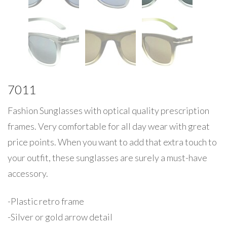
7011
Fashion Sunglasses with optical quality prescription
frames. Very comfortable for all day wear with great
price points. When you want to add that extra touch to
your outfit, these sunglasses are surely a must-have
accessory.
-Plastic retro frame
-Silver or gold arrow detail