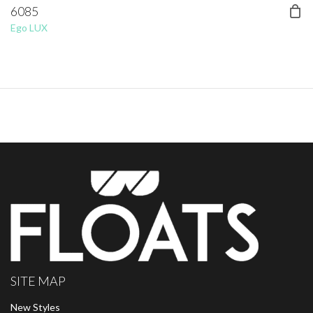
6085
Ego LUX
SITE MAP
New Styles