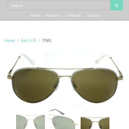
Home
About Us
Lookbook
Contact
Home
Ego LUX
7061