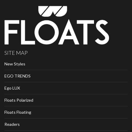
SITE MAP
New Styles
EGO TRENDS
Ego LUX
Floats Polarized
Floats Floating
Readers