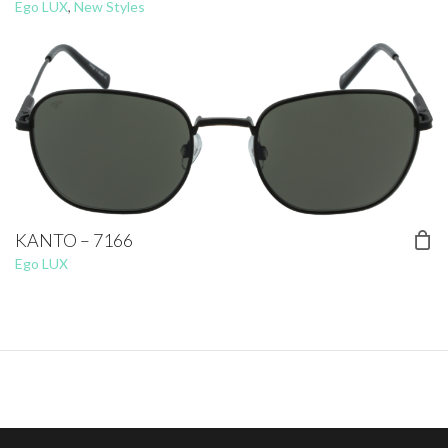
Ego LUX
,
New Styles
KANTO – 7166
Ego LUX