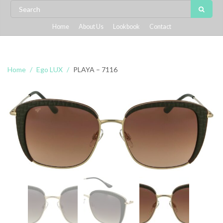
Home
About Us
Lookbook
Contact
Home
Ego LUX
PLAYA – 7116