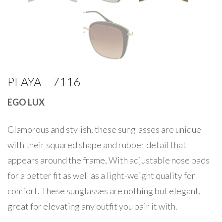
PLAYA – 7116
EGO LUX
Glamorous and stylish, these sunglasses are unique
with their squared shape and rubber detail that
appears around the frame, With adjustable nose pads
for a better fit as well as a light-weight quality for
comfort. These sunglasses are nothing but elegant,
great for elevating any outfit you pair it with.