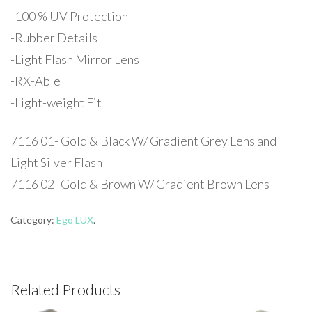
-100 % UV Protection
-Rubber Details
-Light Flash Mirror Lens
-RX-Able
-Light-weight Fit
7116 01- Gold & Black W/ Gradient Grey Lens and
Light Silver Flash
7116 02- Gold & Brown W/ Gradient Brown Lens
Category:
Ego LUX
.
Related Products