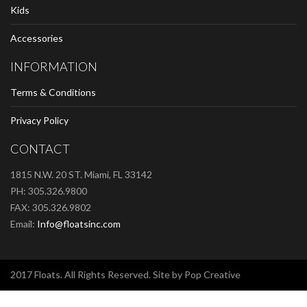
Kids
Accessories
INFORMATION
Terms & Conditions
Privacy Policy
CONTACT
1815 N.W. 20 ST. Miami, FL 33142
PH: 305.326.9800
FAX: 305.326.9802
Email:
Info@floatsinc.com
2017 Floats. All Rights Reserved. Site by Pop Creative