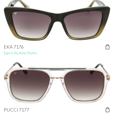
EKA 7176
Ego LUX
,
New Styles
PUCCI 7177