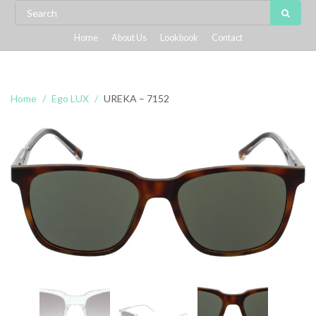
Home
About Us
Lookbook
Contact
Home
Ego LUX
UREKA – 7152