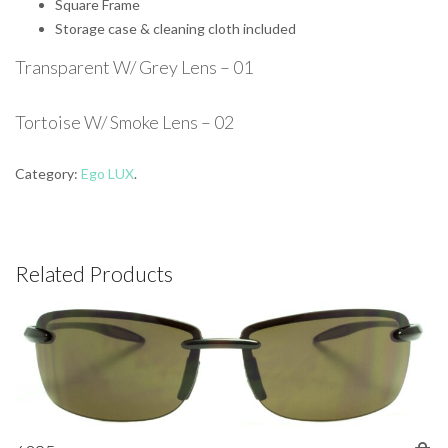
Square Frame
Storage case & cleaning cloth included
Transparent W/ Grey Lens – 01
Tortoise W/ Smoke Lens – 02
Category:
Ego LUX
.
Related Products