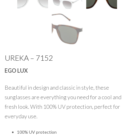
UREKA – 7152
EGO LUX
Beautiful in design and classic in style, these
sunglasses are everything you need for a cool and
fresh look. With 100% UV protection, perfect for
everyday use.
100% UV protection