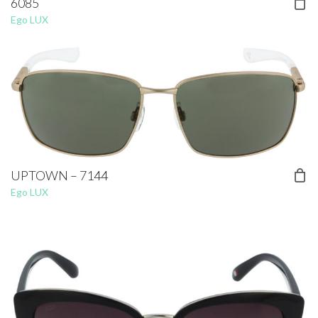
6085
Ego LUX
UPTOWN – 7144
Ego LUX