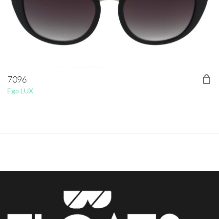
7096
Ego LUX