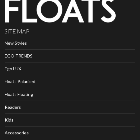
SITE MAP
New Styles
EGO TRENDS
Ego LUX
Floats Polarized
Floats Floating
Readers
Kids
Accessories