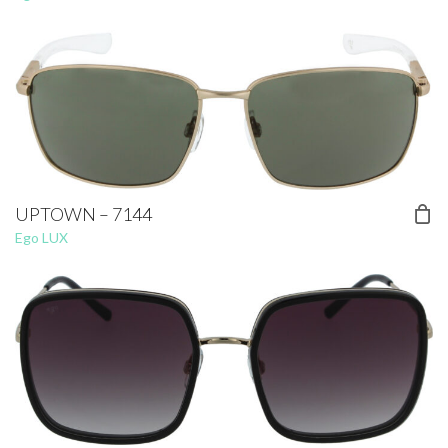
UPTOWN – 7144
Ego LUX