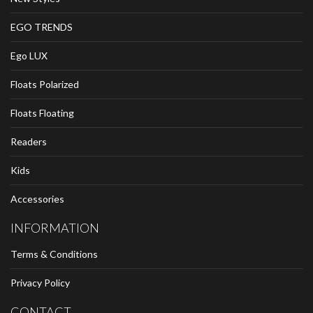
EGO TRENDS
Ego LUX
Floats Polarized
Floats Floating
Readers
Kids
Accessories
INFORMATION
Terms & Conditions
Privacy Policy
CONTACT