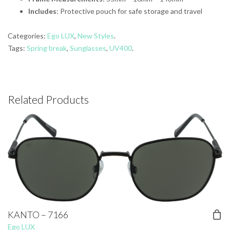
Includes
: Protective pouch for safe storage and travel
Categories:
Ego LUX
,
New Styles
.
Tags:
Spring break
,
Sunglasses
,
UV400
.
Related Products
KANTO – 7166
Ego LUX