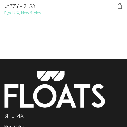
JAZZY – 7153
Ego LUX
,
New Styles
SITE MAP
New Styles