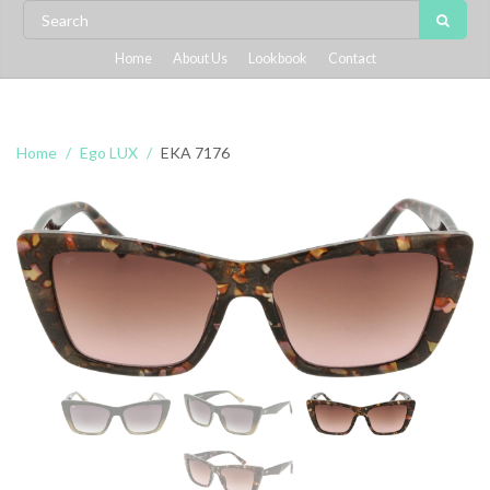
Home
About Us
Lookbook
Contact
Home
Ego LUX
EKA 7176