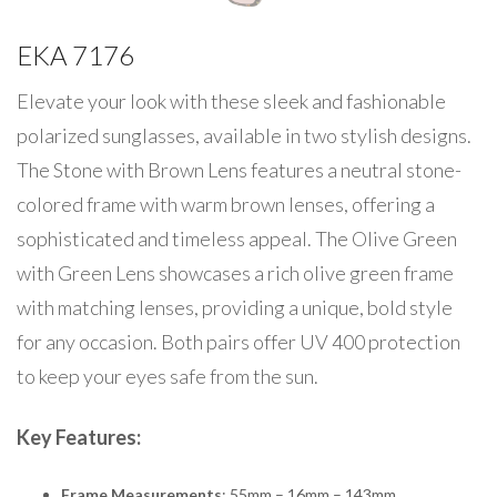
EKA 7176
Elevate your look with these sleek and fashionable
polarized sunglasses, available in two stylish designs.
The Stone with Brown Lens features a neutral stone-
colored frame with warm brown lenses, offering a
sophisticated and timeless appeal. The Olive Green
with Green Lens showcases a rich olive green frame
with matching lenses, providing a unique, bold style
for any occasion. Both pairs offer UV 400 protection
to keep your eyes safe from the sun.
Key Features:
Frame Measurements
: 55mm – 16mm – 143mm