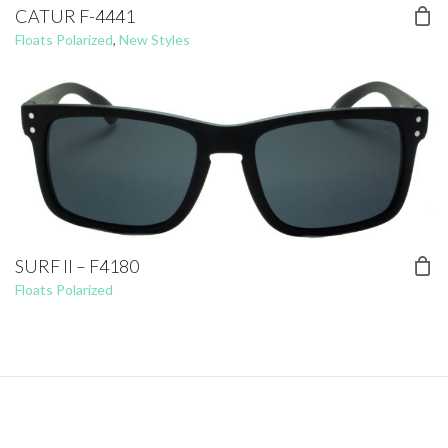
CATUR F-4441
Floats Polarized
,
New Styles
SURF II – F4180
Floats Polarized