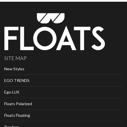
SITE MAP
New Styles
EGO TRENDS
Ego LUX
Floats Polarized
Floats Floating
Readers