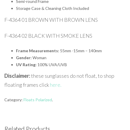
Semi-round Frame
Storage Case & Cleaning Cloth Included
F-4364 01 BROWN WITH BROWN LENS
F-4364 02 BLACK WITH SMOKE LENS
Frame Measurements:
55mm -15mm – 140mm
Gender:
Woman
UV Rating:
100% UVA/UVB
Disclaimer:
these sunglasses do not float, to shop
floating frames click
here.
Category:
Floats Polarized
.
Related Products