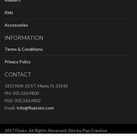
Kids
Accessories
INFORMATION
Terms & Conditions
Privacy Policy
CONTACT
1815 N.W. 20 ST. Miami, FL 33142
PH: 305.326.9800
FAX: 305.326.9802
Email:
Info@floatsinc.com
2017 Floats. All Rights Reserved. Site by Pop Creative