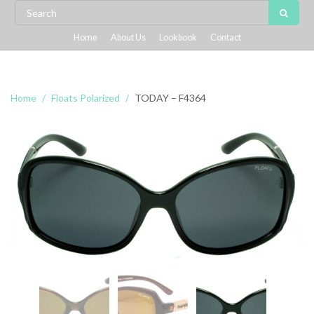
Home
About Us
Lookbook
Contact
Home
Floats Polarized
TODAY – F4364