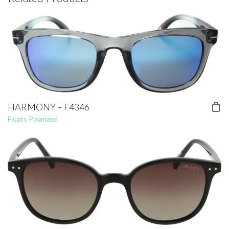
HARMONY – F4346
Floats Polarized