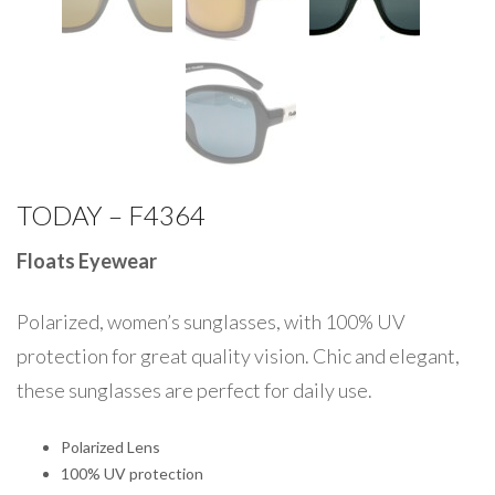
TODAY – F4364
Floats Eyewear
Polarized, women’s sunglasses, with 100% UV
protection for great quality vision. Chic and elegant,
these sunglasses are perfect for daily use.
Polarized Lens
100% UV protection