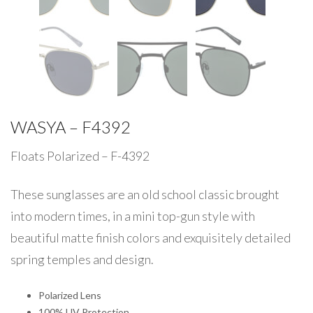
WASYA – F4392
Floats Polarized – F-4392
These sunglasses are an old school classic brought
into modern times, in a mini top-gun style with
beautiful matte finish colors and exquisitely detailed
spring temples and design.
Polarized Lens
100% UV Protection