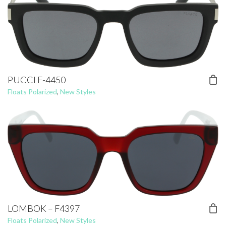
PUCCI F-4450
Floats Polarized
,
New Styles
LOMBOK – F4397
Floats Polarized
,
New Styles