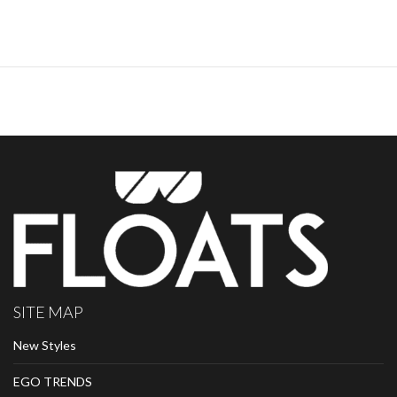
SITE MAP
New Styles
EGO TRENDS