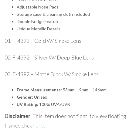
Adjustable Nose Pads
Storage case & cleaning cloth included
Double Bridge Feature
Unique Metallic Details
01 F-4392 – Gold W/ Smoke Lens
02 F-4392 – Silver W/ Deep Blue Lens
03 F-4392 – Matte Black W/ Smoke Lens
Frame Measurements:
53mm -19mm – 146mm
Gender:
Unisex
UV Rating:
100% UVA/UVB
Disclaimer
: This item does not float, to view floating
frames click
here
.