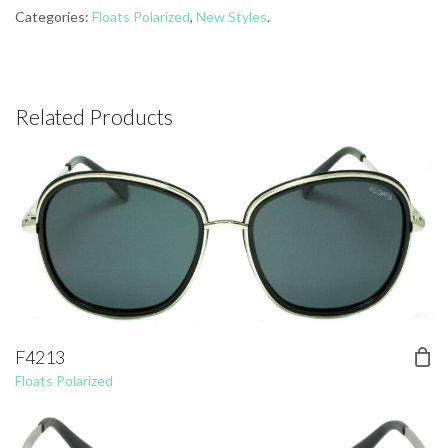
Categories:
Floats Polarized
,
New Styles
.
Related Products
F4213
Floats Polarized