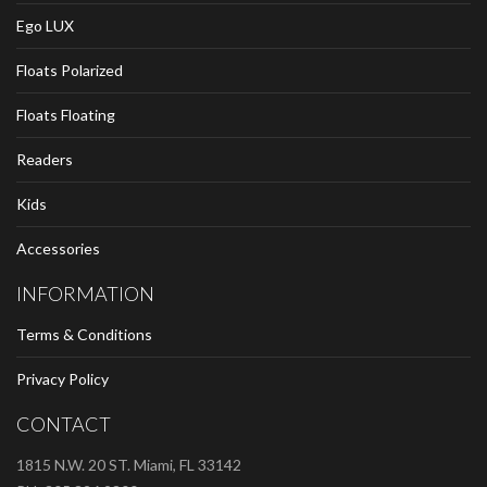
Ego LUX
Floats Polarized
Floats Floating
Readers
Kids
Accessories
INFORMATION
Terms & Conditions
Privacy Policy
CONTACT
1815 N.W. 20 ST. Miami, FL 33142