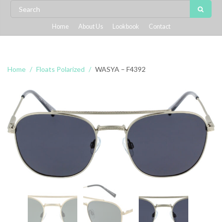
Home
About Us
Lookbook
Contact
Home
Floats Polarized
WASYA – F4392