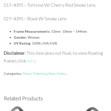
01 F-4395 – Tortoise W/ Cherry Red Smoke Lens
02 F-4395 – Black W/ Smoke Lens
Frame Measurements:
53mm -18mm – 144mm
Gender:
Woman
UV Rating:
100% UVA/UVB
Disclaimer
: This item does not float, to view floating
frames click
here
.
Categories:
Floats Polarized
,
New Styles
.
Related Products