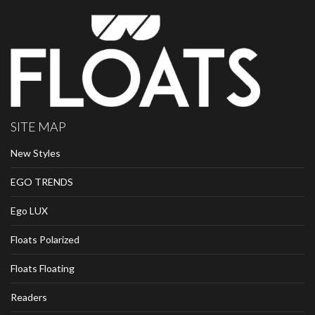
SITE MAP
New Styles
EGO TRENDS
Ego LUX
Floats Polarized
Floats Floating
Readers