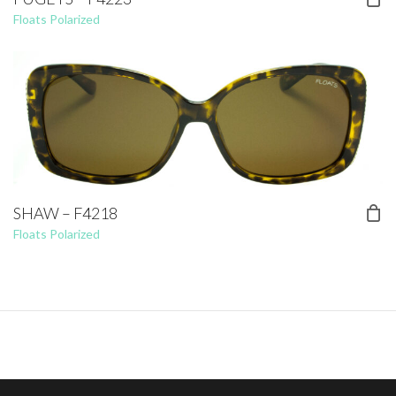
Floats Polarized
SHAW – F4218
Floats Polarized