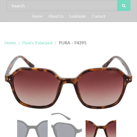
Home
About Us
Lookbook
Contact
Home
Floats Polarized
PURA – F4395