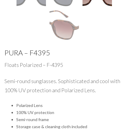
PURA – F4395
Floats Polarized – F-4395
Semi-round sunglasses. Sophisticated and cool with
100% UV protection and Polarized Lens.
Polarized Lens
100% UV protection
Semi-round frame
Storage case & cleaning cloth included