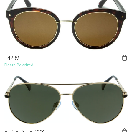
F4289
Floats Polarized
FUGETS – F4223