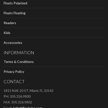
Floats Polarized
Floats Floating
Readers
Kids
Accessories
INFORMATION
Terms & Conditions
Privacy Policy
CONTACT
1815 N.W. 20 ST. Miami, FL 33142
PH: 305.326.9800
FAX: 305.326.9802
Email:
Info@floatsinc.com