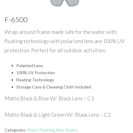
F-6500
Wrap-around Frame made safe for the water with
floating technology with polarized lens are 100% UV
protection. Perfect for all outdoor activities.
Polarized Lens
100% UV Protection
Floating Technology
Storage Case & Cleaning Cloth Included
Matte Black & Blue W/ Black Lens – C1
Matte Black & Light Green W/ Black Lens – C2
Categories:
Floats Floating
,
New Styles
.