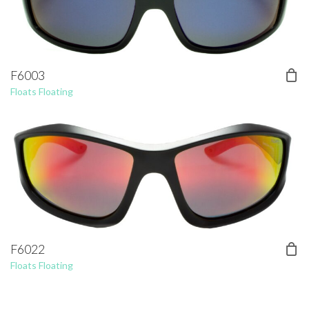
F6003
Floats Floating
F6022
Floats Floating