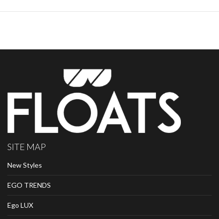
SITE MAP
New Styles
EGO TRENDS
Ego LUX