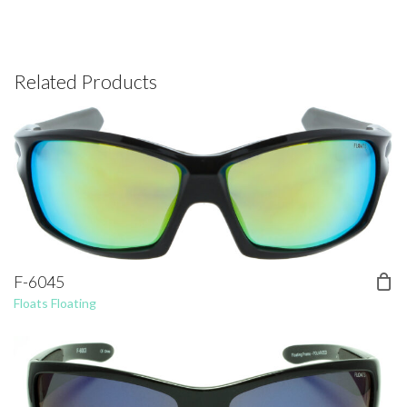
Related Products
F-6045
Floats Floating