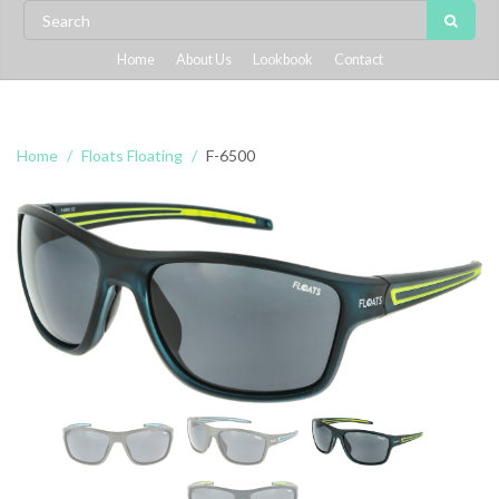
Home
About Us
Lookbook
Contact
Home
Floats Floating
F-6500