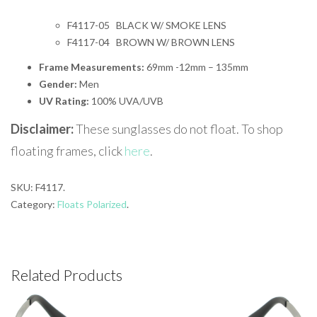
F4117-05 BLACK W/ SMOKE LENS
F4117-04 BROWN W/ BROWN LENS
Frame Measurements:
69mm -12mm – 135mm
Gender:
Men
UV Rating:
100% UVA/UVB
Disclaimer:
These sunglasses do not float. To shop
floating frames, click
here
.
SKU:
F4117
.
Category:
Floats Polarized
.
Related Products