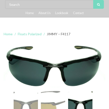
Home
About Us
Lookbook
Contact
Home
Floats Polarized
JIMMY – F4117