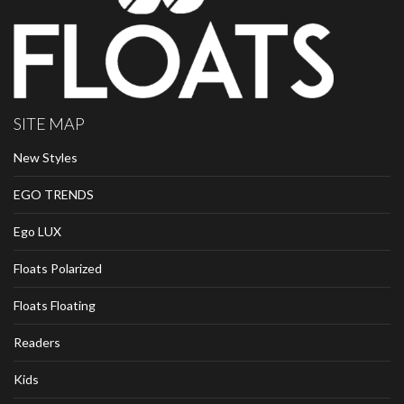
SITE MAP
New Styles
EGO TRENDS
Ego LUX
Floats Polarized
Floats Floating
Readers
Kids