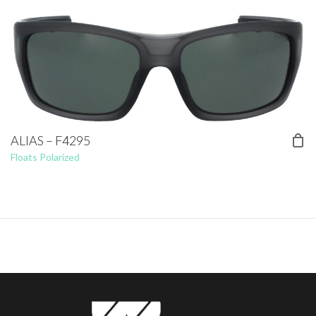
ALIAS – F4295
Floats Polarized