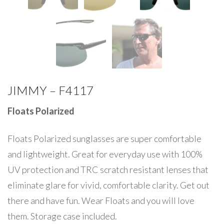
JIMMY – F4117
Floats Polarized
Floats Polarized sunglasses are super comfortable
and lightweight. Great for everyday use with 100%
UV protection and TRC scratch resistant lenses that
eliminate glare for vivid, comfortable clarity. Get out
there and have fun. Wear Floats and you will love
them. Storage case included.