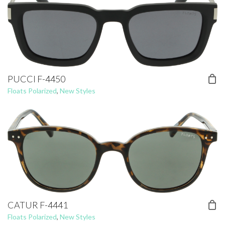
PUCCI F-4450
Floats Polarized
,
New Styles
CATUR F-4441
Floats Polarized
,
New Styles