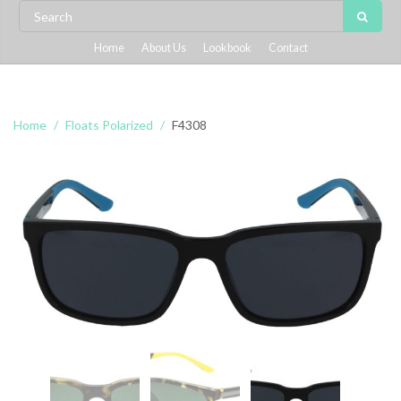
Home
About Us
Lookbook
Contact
Home
Floats Polarized
F4308