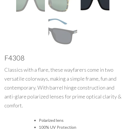
F4308
Classics with a flare, these wayfarers come in two
versatile colorways, making a simple frame, fun and
contemporary. With barrel hinge construction and
anti-glare polarized lenses for prime optical clarity &
comfort.
Polarized lens
100% UV Protection