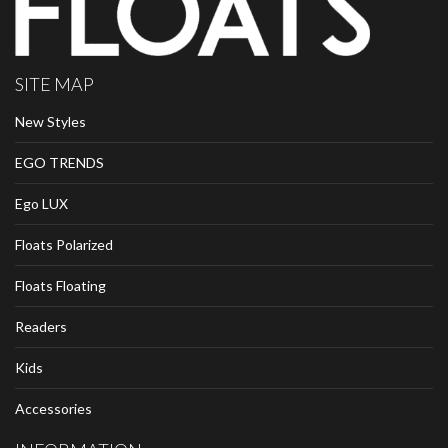
SITE MAP
New Styles
EGO TRENDS
Ego LUX
Floats Polarized
Floats Floating
Readers
Kids
Accessories