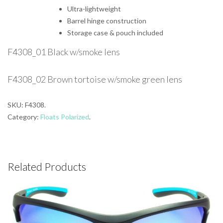
Ultra-lightweight
Barrel hinge construction
Storage case & pouch included
F4308_01 Black w/smoke lens
F4308_02 Brown tortoise w/smoke green lens
SKU:
F4308
.
Category:
Floats Polarized
.
Related Products