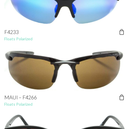
F4233
Floats Polarized
MAUI – F4266
Floats Polarized