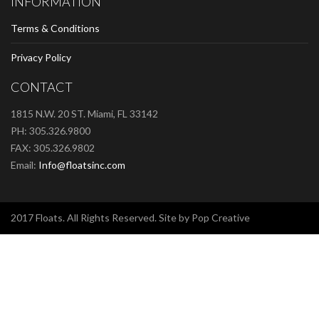
INFORMATION
Terms & Conditions
Privacy Policy
CONTACT
1815 N.W. 20 ST. Miami, FL 33142
PH: 305.326.9800
FAX: 305.326.9802
Email:
Info@floatsinc.com
2017 Floats. All Rights Reserved. Site by Pop Creative