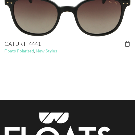
CATUR F-4441
Floats Polarized
,
New Styles