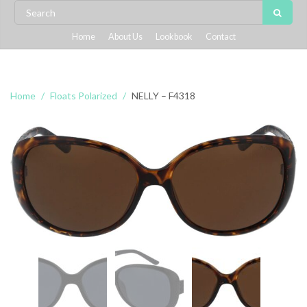
Home
About Us
Lookbook
Contact
Home
Floats Polarized
NELLY – F4318