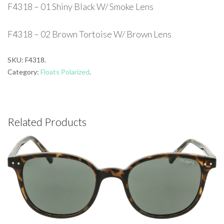
F4318 – 01 Shiny Black W/ Smoke Lens
F4318 – 02 Brown Tortoise W/ Brown Lens
SKU:
F4318
.
Category:
Floats Polarized
.
Related Products