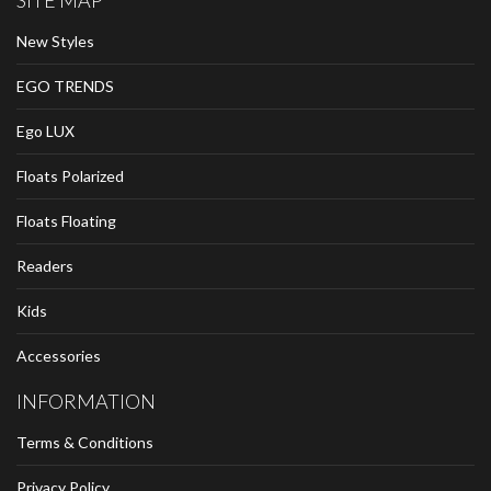
SITE MAP
New Styles
EGO TRENDS
Ego LUX
Floats Polarized
Floats Floating
Readers
Kids
Accessories
INFORMATION
Terms & Conditions
Privacy Policy