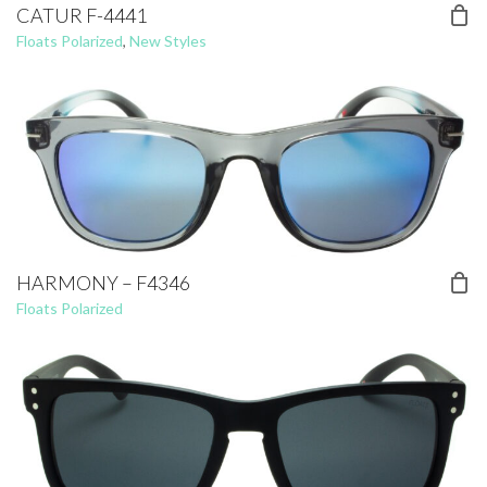
CATUR F-4441
Floats Polarized
,
New Styles
HARMONY – F4346
Floats Polarized