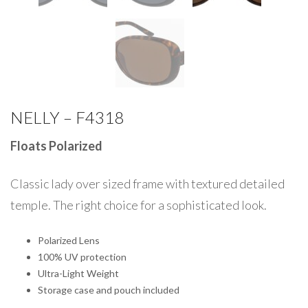
NELLY – F4318
Floats Polarized
Classic lady over sized frame with textured detailed
temple. The right choice for a sophisticated look.
Polarized Lens
100% UV protection
Ultra-Light Weight
Storage case and pouch included