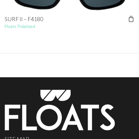
SURF II – F4180
Floats Polarized