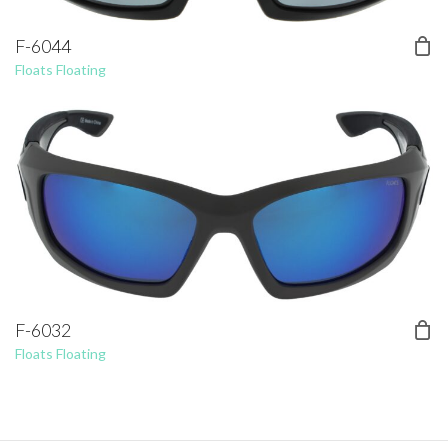
F-6044
Floats Floating
F-6032
Floats Floating