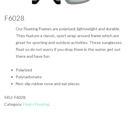
F6028
Our Floating Frames are polarized, lightweight and durable.
They feature a classic, sport wrap-around frame which are
great for sporting and outdoor activities. These sunglasses
float so do not worry if you drop them in the water, get out
there and have fun.
Polarized
Polycarbonate
Non-slip rubber nose and ear pieces
SKU:
F6028
.
Category:
Floats Floating
.