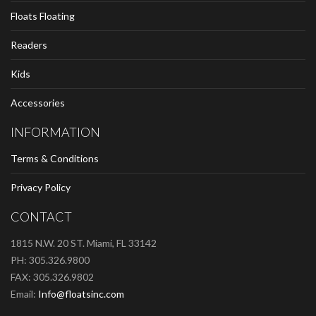
Floats Floating
Readers
Kids
Accessories
INFORMATION
Terms & Conditions
Privacy Policy
CONTACT
1815 N.W. 20 ST. Miami, FL 33142
PH: 305.326.9800
FAX: 305.326.9802
Email:
Info@floatsinc.com