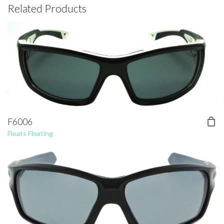
Related Products
F6006
Floats Floating