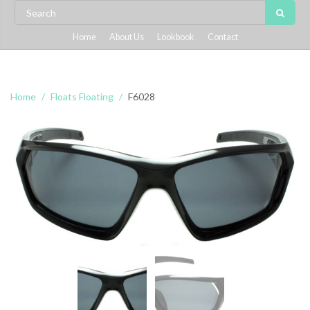
Home
About Us
Lookbook
Contact
Home
Floats Floating
F6028