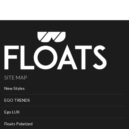
SITE MAP
New Styles
EGO TRENDS
Ego LUX
Floats Polarized