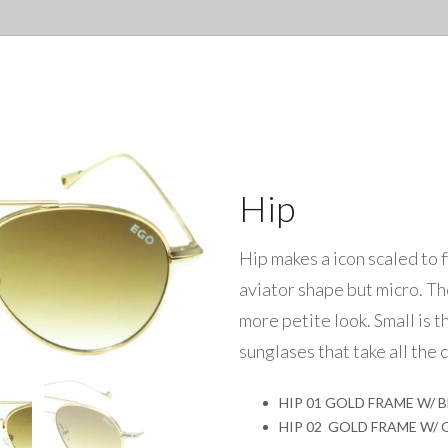
Hip
Hip makes a icon scaled to f
aviator shape but micro. Th
more petite look. Small is t
sunglases that take all the c
HIP 01 GOLD FRAME W/ 
HIP 02 GOLD FRAME W/