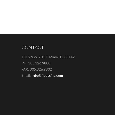
CONTACT
1815 N.W. 20 ST. Miami, FL 33142
PH: 305.326.9800
FAX: 305.326.9802
Email:
Info@floatsinc.com