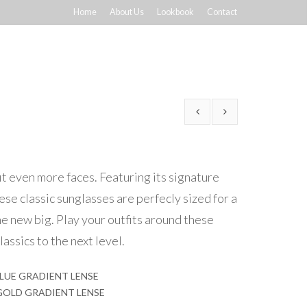
Home
About Us
Lookbook
Contact
it even more faces. Featuring its signature
ese classic sunglasses are perfecly sized for a
he new big. Play your outfits around these
lassics to the next level.
BLUE GRADIENT LENSE
 GOLD GRADIENT LENSE