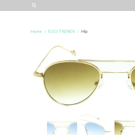
Home
EGO TRENDS
Hip