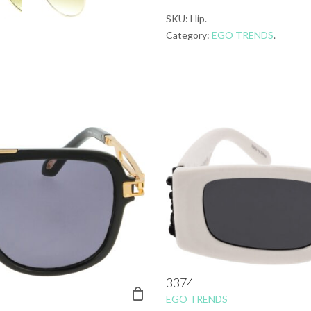
SKU:
Hip
.
Category:
EGO TRENDS
.
3374
EGO TRENDS