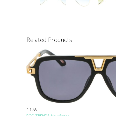
Related Products
1176
EGO TRENDS
,
New Styles