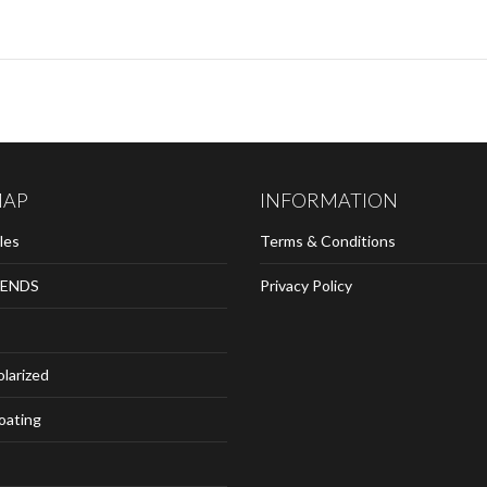
MAP
INFORMATION
les
Terms & Conditions
ENDS
Privacy Policy
olarized
loating