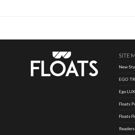
SITE 
New Sty
EGO TR
Ego LUX
Floats P
Floats F
Readers