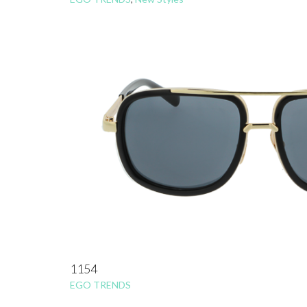
1154
EGO TRENDS