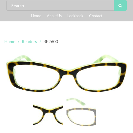
Home
About Us
Lookbook
Contact
Home
Readers
RE2600