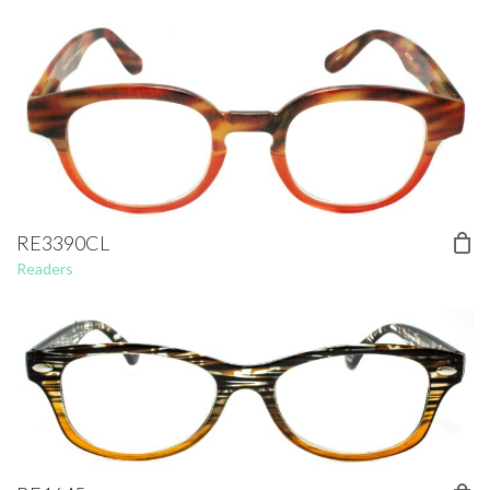
RE3390CL
Readers