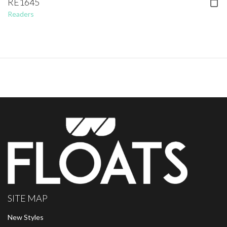
RE1645
Readers
SITE MAP
New Styles