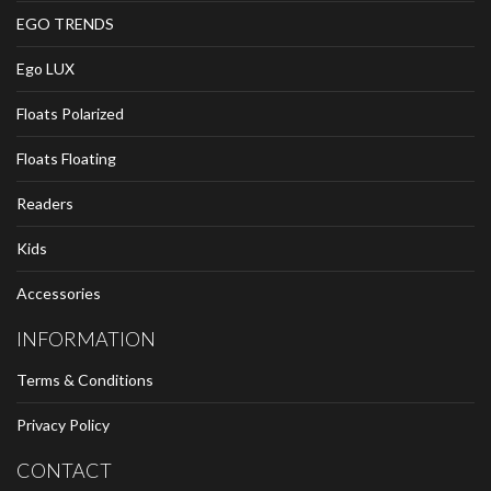
EGO TRENDS
Ego LUX
Floats Polarized
Floats Floating
Readers
Kids
Accessories
INFORMATION
Terms & Conditions
Privacy Policy
CONTACT