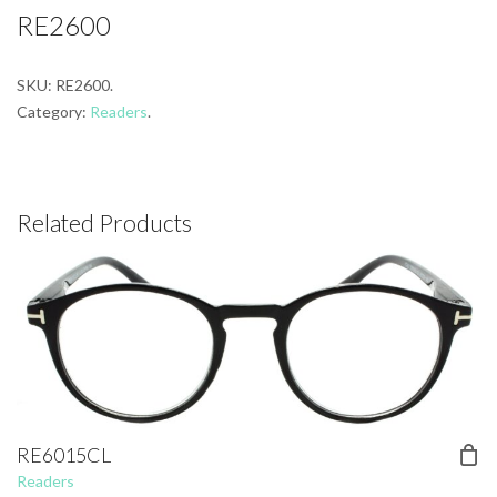
RE2600
SKU:
RE2600
.
Category:
Readers
.
Related Products
RE6015CL
Readers