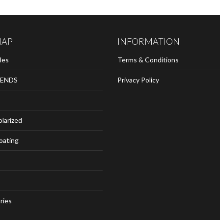
MAP
INFORMATION
les
Terms & Conditions
ENDS
Privacy Policy
olarized
loating
ries