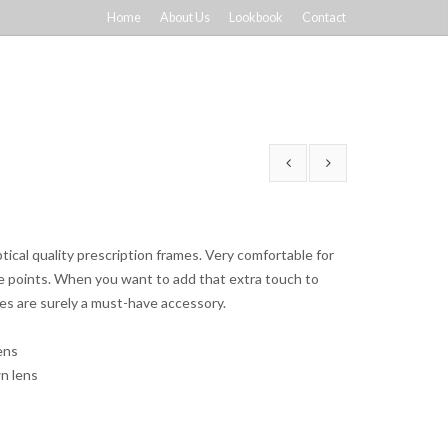
Home
About Us
Lookbook
Contact
ical quality prescription frames. Very comfortable for
ce points. When you want to add that extra touch to
ses are surely a must-have accessory.
ens
n lens