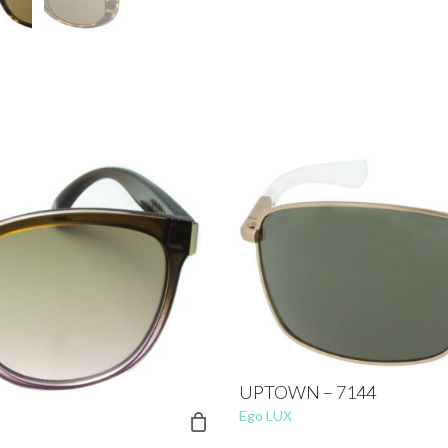
UPTOWN – 7144
Ego LUX