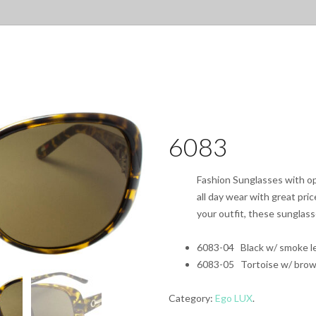
6083
Fashion Sunglasses with opt
all day wear with great pri
your outfit, these sunglas
6083-04 Black w/ smoke l
6083-05 Tortoise w/ brow
Category:
Ego LUX
.