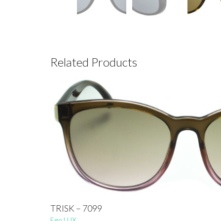
Related Products
TRISK – 7099
Ego LUX