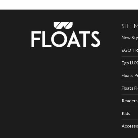
SITE 
New Sty
EGO TR
Ego LUX
Floats P
Floats F
Readers
Kids
Accesso