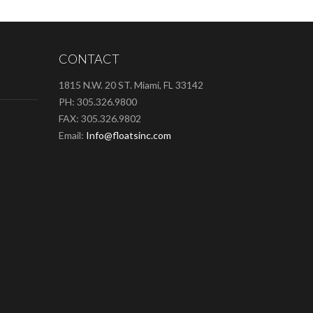
CONTACT
1815 N.W. 20 ST. Miami, FL 33142
PH: 305.326.9800
FAX: 305.326.9802
Email:
Info@floatsinc.com