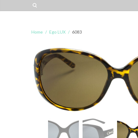
Home
Ego LUX
6083