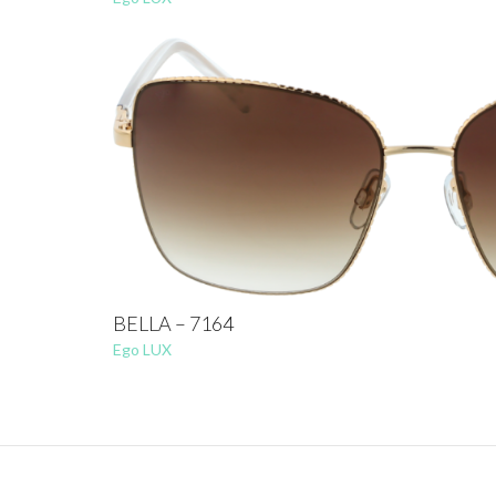
BELLA – 7164
Ego LUX