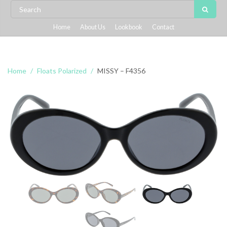
Home
About Us
Lookbook
Contact
Home
Floats Polarized
MISSY – F4356