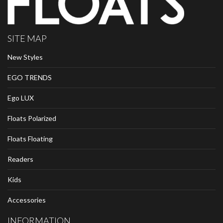
SITE MAP
New Styles
EGO TRENDS
Ego LUX
Floats Polarized
Floats Floating
Readers
Kids
Accessories
INFORMATION