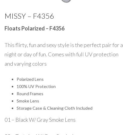
MISSY – F4356
Floats Polarized – F4356
This flirty, fun and sexy style is the perfect pair for a
night or day of fun. Comes with full UV protection
and varying colors
Polarized Lens
100% UV Protection
Round Frames
Smoke Lens
Storage Case & Cleaning Cloth Included
01 – Black W/ Gray Smoke Lens