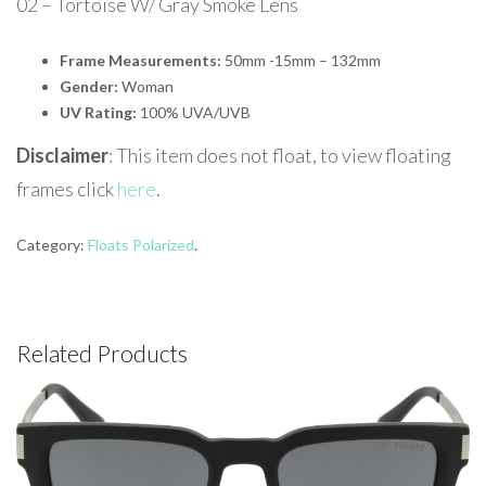
02 – Tortoise W/ Gray Smoke Lens
Frame Measurements:
50mm -15mm – 132mm
Gender:
Woman
UV Rating:
100% UVA/UVB
Disclaimer
: This item does not float, to view floating
frames click
here
.
Category:
Floats Polarized
.
Related Products