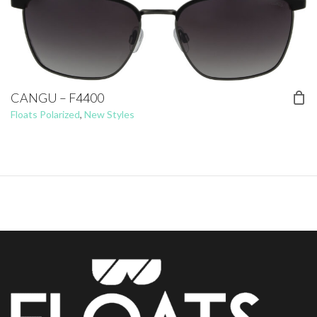
CANGU – F4400
Floats Polarized
,
New Styles