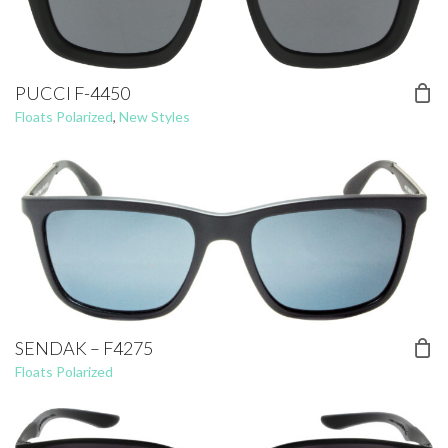
PUCCI F-4450
Floats Polarized
,
New Styles
SENDAK – F4275
Floats Polarized