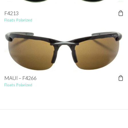
F4213
Floats Polarized
MAUI – F4266
Floats Polarized