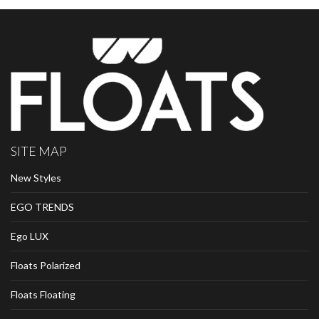
SITE MAP
New Styles
EGO TRENDS
Ego LUX
Floats Polarized
Floats Floating