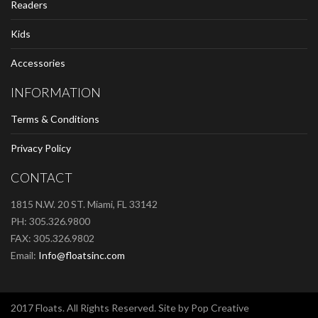
Readers
Kids
Accessories
INFORMATION
Terms & Conditions
Privacy Policy
CONTACT
1815 N.W. 20 ST. Miami, FL 33142
PH: 305.326.9800
FAX: 305.326.9802
Email:
Info@floatsinc.com
2017 Floats. All Rights Reserved. Site by Pop Creative