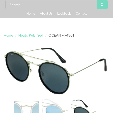
Home
About Us
Lookbook
Contact
Home
Floats Polarized
OCEAN – F4301