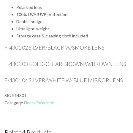
Polarized lens
100% UVA/UVB protection
Double bridge
Ultra light-weight
Storage case & cleaning cloth included
F-4301 02 SILVER/BLACK W/SMOKE LENS
F-4301 03 GOLD/CLEAR BROWN W/BROWN LENS
F-4301 04 SILVER/WHITE W/ BLUE MIRROR LENS
SKU:
F4301
.
Category:
Floats Polarized
.
Related Products