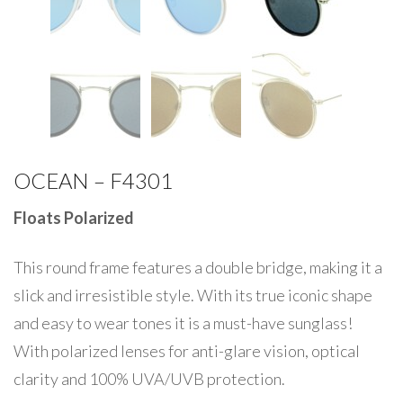
OCEAN – F4301
Floats Polarized
This round frame features a double bridge, making it a
slick and irresistible style. With its true iconic shape
and easy to wear tones it is a must-have sunglass!
With polarized lenses for anti-glare vision, optical
clarity and 100% UVA/UVB protection.