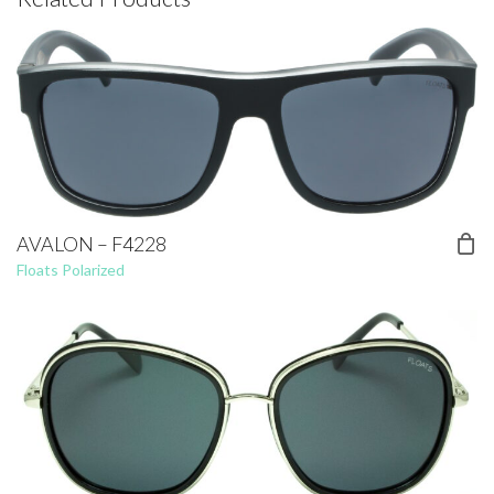
AVALON – F4228
Floats Polarized