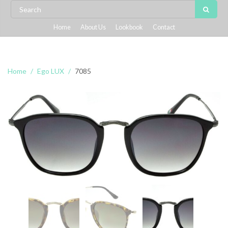
Home
About Us
Lookbook
Contact
Home
Ego LUX
7085