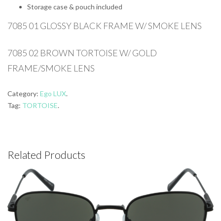
Storage case & pouch included
7085 01 GLOSSY BLACK FRAME W/ SMOKE LENS
7085 02 BROWN TORTOISE W/ GOLD
FRAME/SMOKE LENS
Category:
Ego LUX
.
Tag:
TORTOISE
.
Related Products