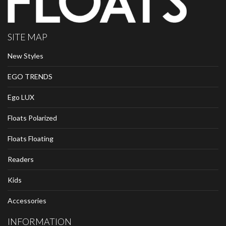
SITE MAP
New Styles
EGO TRENDS
Ego LUX
Floats Polarized
Floats Floating
Readers
Kids
Accessories
INFORMATION