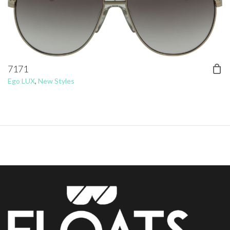
7171
Ego LUX
,
New Styles