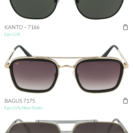
KANTO – 7166
Ego LUX
BAGUS 7175
Ego LUX
,
New Styles