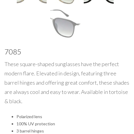
7085
These square-shaped sunglasses have the perfect
modern flare. Elevated in design, featuring three
barrel hinges and offering great comfort, these shades
are always cool and easy to wear. Available in tortoise
& black.
Polarized lens
100% UV protection
3 barrel hinges